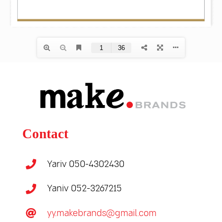
Contact
Yariv 050-4302430
Yaniv 052-3267215
yy.makebrands@gmail.com