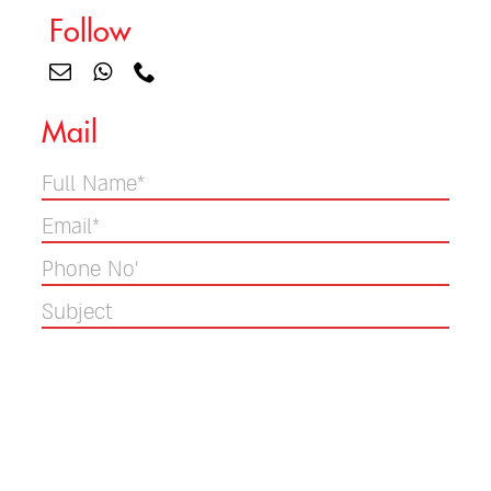
Follow
Mail