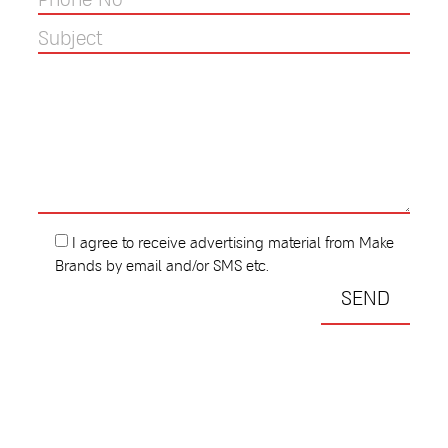
I agree to receive advertising material from Make
Brands by email and/or SMS etc.
All Rights Reserved To MAKE BRANDS LTD 2023