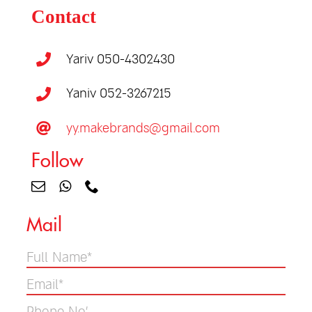
Contact
Yariv 050-4302430
Yaniv 052-3267215
yy.makebrands@gmail.com
Follow
Mail